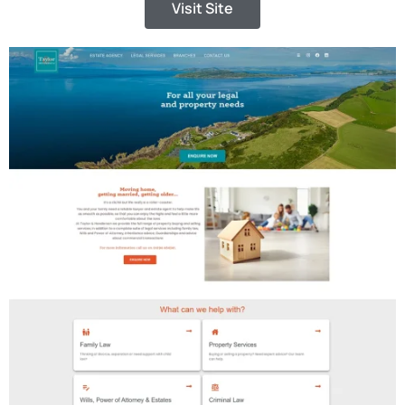
Visit Site