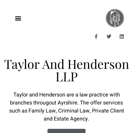
Taylor And Henderson
LLP
Taylor and Henderson are a law practice with
branches througout Ayrshire. The offer services
such as Family Law, Criminal Law, Private Client
and Estate Agency.