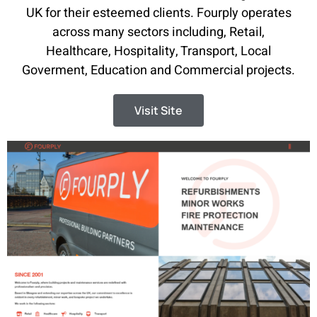
UK for their esteemed clients. Fourply operates
across many sectors including, Retail,
Healthcare, Hospitality, Transport, Local
Goverment, Education and Commercial projects.
Visit Site