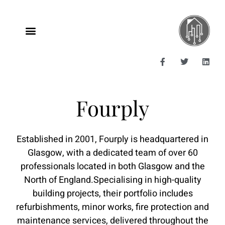
Fourply
Established in 2001, Fourply is headquartered in
Glasgow, with a dedicated team of over 60
professionals located in both Glasgow and the
North of England.​ Specialising in high-quality
building projects, their portfolio includes
refurbishments, minor works, fire protection and
maintenance services, delivered throughout the