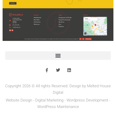
Copyright 2026 © All rights Reserved. Design by Melted House
Digital
Website Design - Digital Marketing - Wordpress Development -
WordPress Maintenance