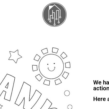
We ha
action
Here 