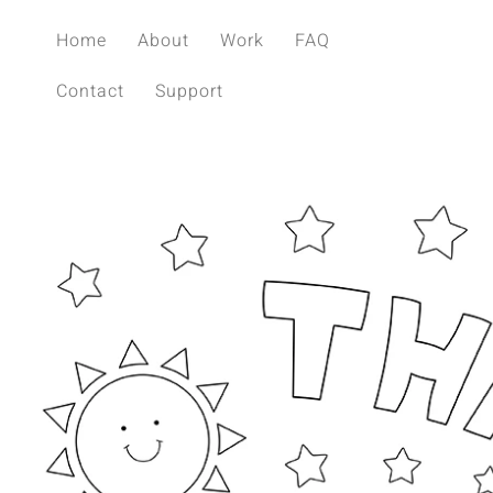
Home
About
Work
FAQ
Contact
Support