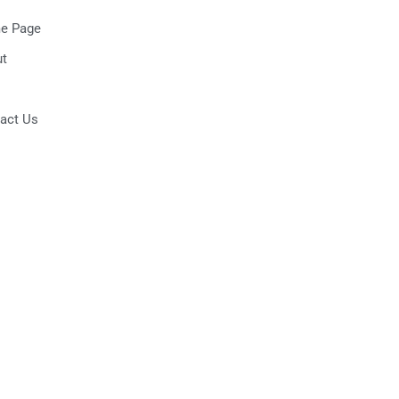
e Page
t
act Us