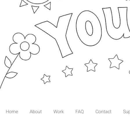
Page Not Fo
Home
About
Work
FAQ
Contact
Sup