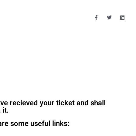
ve recieved your ticket and shall
 it.
are some useful links: