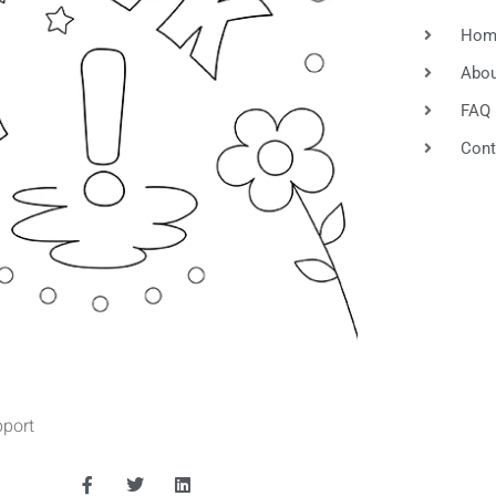
und
Hom
Abou
FAQ
Cont
port